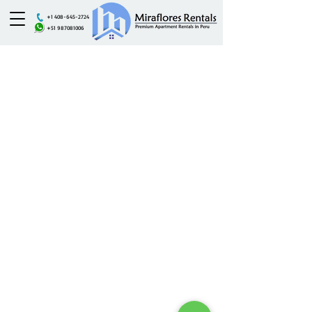
+1 408-645-2724
+51 987081006